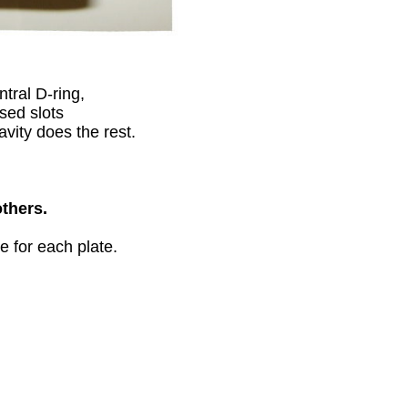
tral D-ring,
sed slots
avity does the rest.
others.
e for each plate.