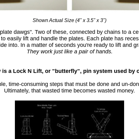
Shown Actual Size (4" x 3.5" x 3")
plate dawgs". Two of these, connected by chains to a cen
to easily lift and handle the plates. Each plate has reces
ide into. In a matter of seconds you're ready to lift and gr
They work just like a pair of hands.
is a Lock N Lift, or "butterfly", pin system used by 
iple, time-consuming steps that must be done and un-don
Ultimately, that wasted time becomes wasted money.