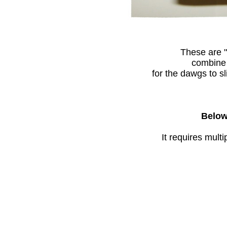
These are "
combine 
for the dawgs to sl
Below 
It requires mult